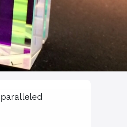
paralleled