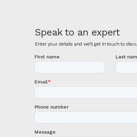
Speak to an expert
Enter your details and we’ll get in touch to disc