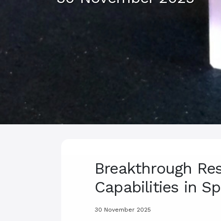
Breakthrough Res
Capabilities in 
30 November 2025