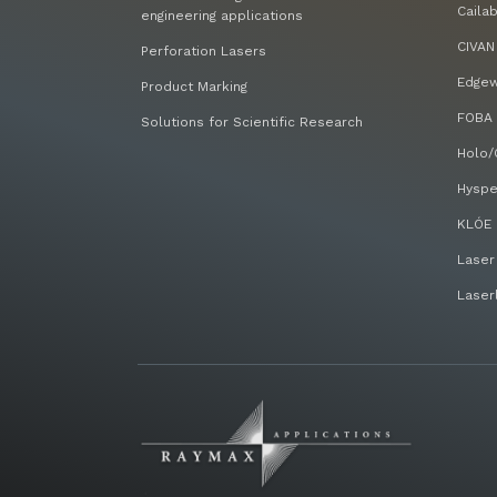
Caila
engineering applications
CIVAN
Perforation Lasers
Edge
Product Marking
FOBA 
Solutions for Scientific Research
Holo/
Hyspe
KLÓE 
Laser
Laser