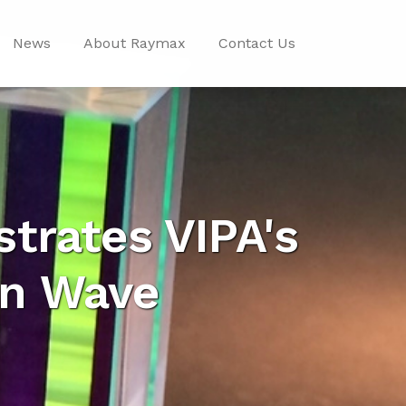
News
About Raymax
Contact Us
trates VIPA's
in Wave