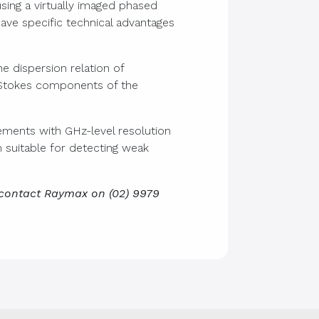
sing a virtually imaged phased
ave specific technical advantages
e dispersion relation of
i-Stokes components of the
ments with GHz-level resolution
m suitable for detecting weak
 contact Raymax on (02) 9979