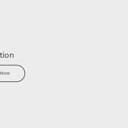
tion
 Now