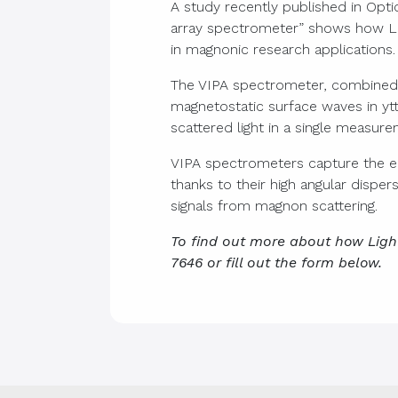
A study recently published in Opti
array spectrometer” shows how Lig
in magnonic research applications.
The VIPA spectrometer, combined wi
magnetostatic surface waves in yt
scattered light in a single measure
VIPA spectrometers capture the e
thanks to their high angular dispe
signals from magnon scattering.
To find out more about how Ligh
7646 or fill out the form below.