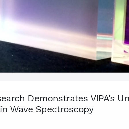
earch Demonstrates VIPA's Un
Spin Wave Spectroscopy