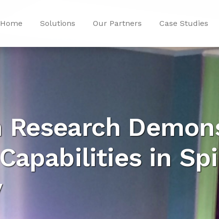
Home
Solutions
Our Partners
Case Studies
 Research Demons
Capabilities in Sp
y