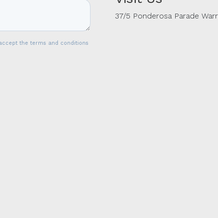
37/5 Ponderosa Parade War