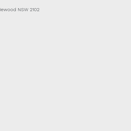
riewood NSW 2102