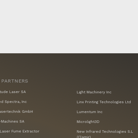
 PARTNERS
tude Laser SA
Light Machinery Inc
ed Spectra, Inc
Linx Printing Technologies Ltd
asertechnik GmbH
Lumentum Inc
Machines SA
Microlight3D
Laser Fume Extractor
New Infrared Technologies S.L
(Clamir)