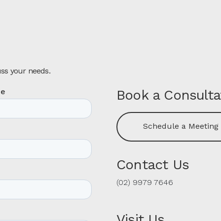
uss your needs.
Book a Consulta
Schedule a Meeting
Contact Us
(02) 9979 7646
Visit Us