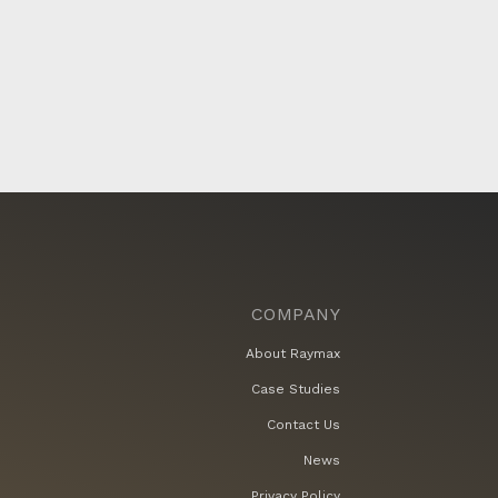
COMPANY
About Raymax
Case Studies
Contact Us
News
Privacy Policy