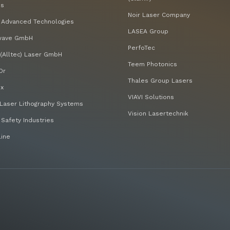
bs
Noir Laser Company
 Advanced Technologies
LASEA Group
wave GmbH
PerfoTec
(Alltec) Laser GmbH
Teem Photonics
Or
Thales Group Lasers
x
VIAVI Solutions
Laser Lithography Systems
Vision Lasertechnik
 Safety Industries
line