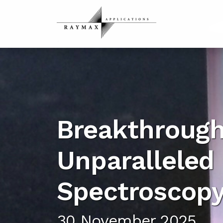
Breakthrough
Unparalleled 
Spectroscop
30 November 2025