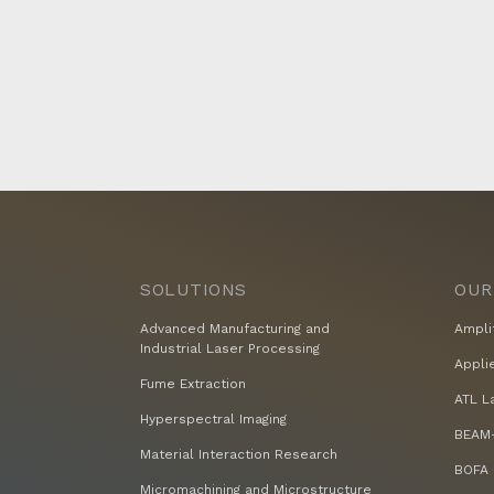
SOLUTIONS
OUR
Advanced Manufacturing and
Ampli
Industrial Laser Processing
Appli
Fume Extraction
ATL L
Hyperspectral Imaging
BEAM-
Material Interaction Research
BOFA 
Micromachining and Microstructure