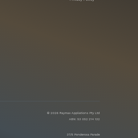
© 2026 Raymax Appliations Pty Ltd
ABN: 53 052 214 132
37/5 Ponderosa Parade