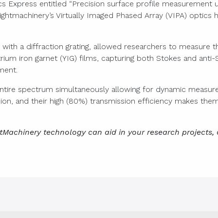
cs Express entitled “Precision surface profile measurement u
htmachinery’s Virtually Imaged Phased Array (VIPA) optics h
th a diffraction grating, allowed researchers to measure th
trium iron garnet (YIG) films, capturing both Stokes and ant
ment.
ntire spectrum simultaneously allowing for dynamic measure
rsion, and their high (80%) transmission efficiency makes the
tMachinery technology can aid in your research projects,